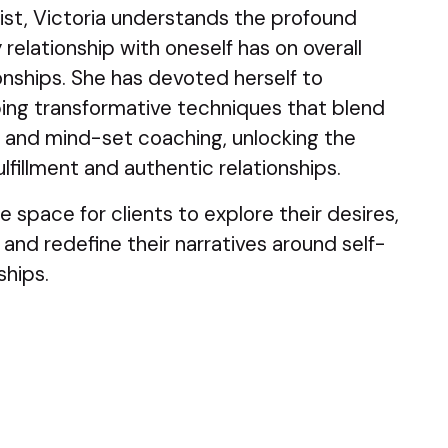
ist, Victoria understands the profound
relationship with oneself has on overall
onships. She has devoted herself to
ing transformative techniques that blend
, and mind-set coaching, unlocking the
lfillment and authentic relationships.
e space for clients to explore their desires,
 and redefine their narratives around self-
ships.