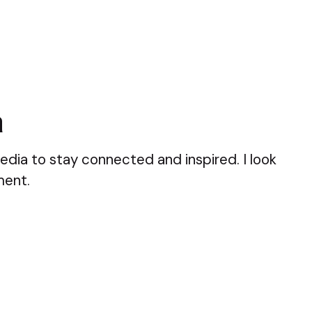
a
edia to stay connected and inspired. I look
ment.