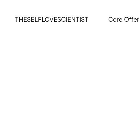
THESELFLOVESCIENTIST
Core Offer
Turning pe