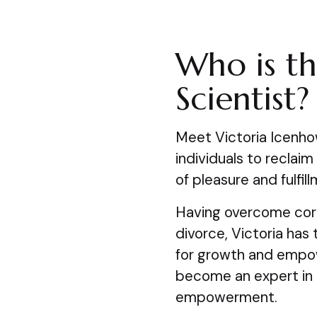
Who is th
Scientist?
Meet Victoria Icenho
individuals to reclai
of pleasure and fulfil
Having overcome corp
divorce, Victoria has
for growth and empow
become an expert in i
empowerment.