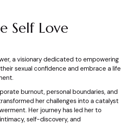
e Self Love
wer, a visionary dedicated to empowering
m their sexual confidence and embrace a life
lment.
orate burnout, personal boundaries, and
 transformed her challenges into a catalyst
erment. Her journey has led her to
ntimacy, self-discovery, and