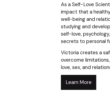
As a Self-Love Scient
impact that a healthy 
well-being and relati
studying and develop
self-love, psychology
secrets to personal fu
Victoria creates a saf
overcome limitations,
love, sex, and relation
Learn More