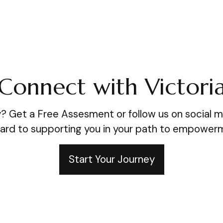
Connect with Victori
? Get a Free Assesment or follow us on social m
ard to supporting you in your path to empower
Start Your Journey