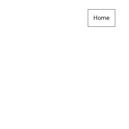
Home
self lovers