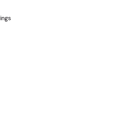
ings
ople pleasers to 