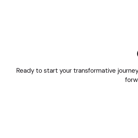
Ready to start your transformative journey
forw